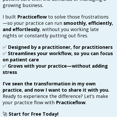
growing business.
I built
Practiceflow
to solve those frustrations
—so your practice can run
smoothly, efficiently,
and effortlessly
, without you working late
nights or constantly putting out fires.
✅
Designed by a practitioner, for practitioners
✅
Streamlines your workflow, so you can focus
on patient care
✅
Grows with your practice—without adding
stress
I’ve seen the transformation in my own
practice, and now I want to share it with you.
Ready to experience the difference? Let’s make
your practice flow with
Practiceflow
.
🚀
Start for Free Today!