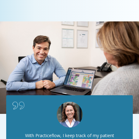
With Practiceflow, I keep track of my patient