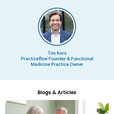
Tim Kors
Practiceflow Founder & Functional
Medicine Practice Owner
Blogs & Articles