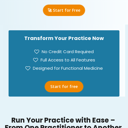
🚀 Start for Free
Transform Your Practice Now
No Credit Card Required
Full Access to All Features
Designed for Functional Medicine
Start for free
Run Your Practice with Ease –
From One Practitioner to Another