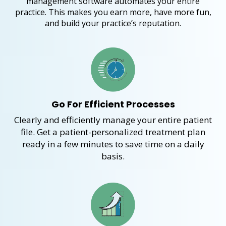
management software automates your entire
practice. This makes you earn more, have more fun,
and build your practice’s reputation.
Go For Efficient Processes
Clearly and efficiently
manage your entire
patient
file
. Get a patient-
personalized
treatment pla
n
r
eady
in a few minutes to
save time on a daily
basis.