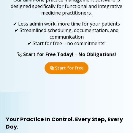
designed specifically for functional and integrative
medicine practitioners.
✔ Less admin work, more time for your patients
✔ Streamlined scheduling, documentation, and
communication
✔ Start for free – no commitments!
🚀
Start for Free Today! – No Obligations!
🚀 Start for Free
Your Practice In Control. Every Step, Every
Day.