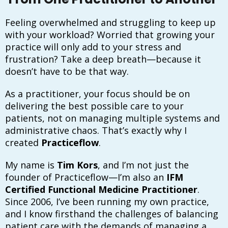
Feeling overwhelmed and struggling to keep up
with your workload? Worried that growing your
practice will only add to your stress and
frustration? Take a deep breath—because it
doesn’t have to be that way.
As a practitioner, your focus should be on
delivering the best possible care to your
patients, not on managing multiple systems and
administrative chaos. That’s exactly why I
created
Practiceflow
.
My name is
Tim Kors
, and I’m not just the
founder of Practiceflow—I’m also an
IFM
Certified Functional Medicine Practitioner
.
Since 2006, I’ve been running my own practice,
and I know firsthand the challenges of balancing
patient care with the demands of managing a