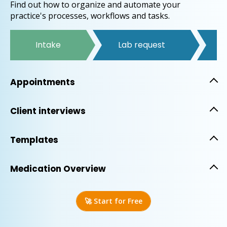
Find out how to organize and automate your
practice's processes, workflows and tasks.
Intake
Lab request
T
Appointments
Client interviews
Templates
Medication Overview
🚀 Start for Free