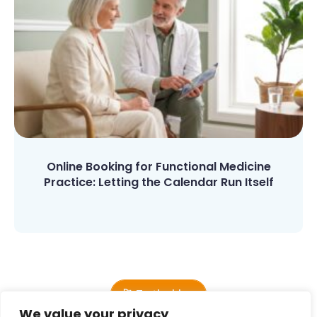
Online Booking for Functional Medicine
Practice: Letting the Calendar Run Itself
🚀 To the blog
We value your privacy