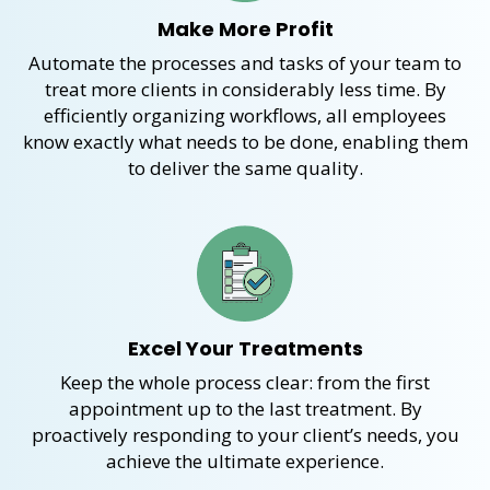
Make More Profit
Automate
the processes and tasks of your team
to
treat
more clients in considerably less time. By
efficiently organizing workflows, all employees
know exactly
what needs to be done,
enabling them
to deliver the same quality
.
Excel Your Treatments
Keep
the whole process
clear
:
from the first
appointment
up t
o the last treatment. By
proactively responding to your
client’s
needs
,
you
achieve the ultimate experience.