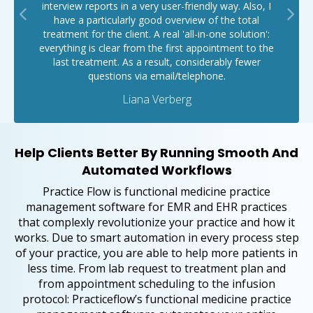
interview reports in a very user-friendly way. Also, I
have a particularly good overview of the total
treatment for the client. A real 'all-in-one solution':
everything is clear from the first appointment to the
last treatment. As a result, considerably fewer
questions via email/telephone.
Liana Verberg
Help Clients Better By Running Smooth And
Automated Workflows
Practice Flow is functional medicine practice
management software for EMR and EHR practices
that complexly revolutionize your practice and how it
works. Due to smart automation in every process step
of your practice, you are able to help more patients in
less time. From lab request to treatment plan and
from appointment scheduling to the infusion
protocol: Practiceflow’s functional medicine practice