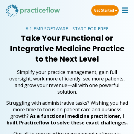
Get Started
# 1 EMR SOFTWARE - START FOR FREE
Take Your Functional or
Integrative Medicine Practice
to the Next Level
Simplify your practice management, gain full
oversight, work more efficiently, see more patients,
and grow your revenue—all with one powerful
solution.
Struggling with administrative tasks? Wishing you had
more time to focus on patient care and business
growth?
As a functional medicine practitioner, I
built Practiceflow to solve these exact challenges.
Our all-in-one practice management software is