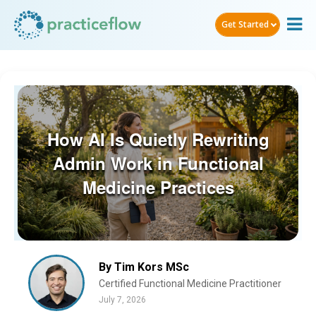
Get Started
How AI Is Quietly Rewriting
Admin Work in Functional
Medicine Practices
By Tim Kors MSc
Certified Functional Medicine Practitioner
July 7, 2026