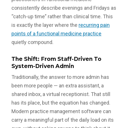
consistently describe evenings and Fridays as
“catch-up time” rather than clinical time. This
is exactly the layer where the
recurring pain
points of a functional medicine practice
quietly compound.
The Shift: From Staff-Driven To
System-Driven Admin
Traditionally, the answer to more admin has
been more people — an extra assistant, a
shared inbox, a virtual receptionist. That still
has its place, but the equation has changed.
Modern practice management software can
carry a meaningful part of the daily load on its