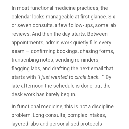
In most functional medicine practices, the
calendar looks manageable at first glance. Six
or seven consults, a few follow-ups, some lab
reviews. And then the day starts. Between
appointments, admin work quietly fills every
seam — confirming bookings, chasing forms,
transcribing notes, sending reminders,
flagging labs, and drafting the next email that
starts with
“I just wanted to circle back…”
. By
late afternoon the schedule is done, but the
desk work has barely begun.
In functional medicine, this is not a discipline
problem. Long consults, complex intakes,
layered labs and personalised protocols