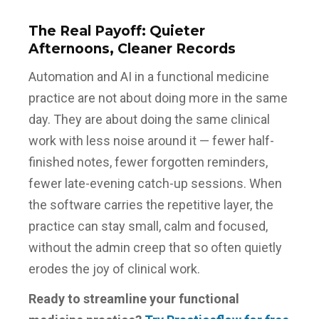
The Real Payoff: Quieter
Afternoons, Cleaner Records
Automation and AI in a functional medicine
practice are not about doing more in the same
day. They are about doing the same clinical
work with less noise around it — fewer half-
finished notes, fewer forgotten reminders,
fewer late-evening catch-up sessions. When
the software carries the repetitive layer, the
practice can stay small, calm and focused,
without the admin creep that so often quietly
erodes the joy of clinical work.
Ready to streamline your functional