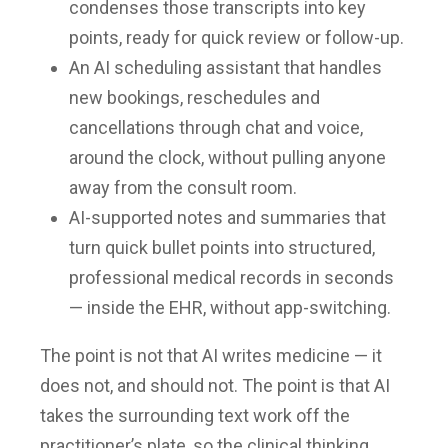
condenses those transcripts into key
points, ready for quick review or follow-up.
An AI scheduling assistant that handles
new bookings, reschedules and
cancellations through chat and voice,
around the clock, without pulling anyone
away from the consult room.
AI-supported notes and summaries that
turn quick bullet points into structured,
professional medical records in seconds
— inside the EHR, without app-switching.
The point is not that AI writes medicine — it
does not, and should not. The point is that AI
takes the surrounding text work off the
practitioner’s plate, so the clinical thinking