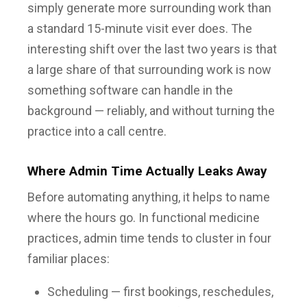
simply generate more surrounding work than
a standard 15-minute visit ever does. The
interesting shift over the last two years is that
a large share of that surrounding work is now
something software can handle in the
background — reliably, and without turning the
practice into a call centre.
Where Admin Time Actually Leaks Away
Before automating anything, it helps to name
where the hours go. In functional medicine
practices, admin time tends to cluster in four
familiar places:
Scheduling — first bookings, reschedules,