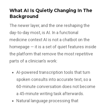
What AI Is Quietly Changing In The
Background
The newer layer, and the one reshaping the
day-to-day most, is AI. In a functional
medicine context AI is not a chatbot on the
homepage — it is a set of quiet features inside
the platform that remove the most repetitive
parts of a clinician’s work:
AI-powered transcription tools that turn
spoken consults into accurate text, so a
60-minute conversation does not become
a 45-minute writing task afterwards.
Natural language processing that