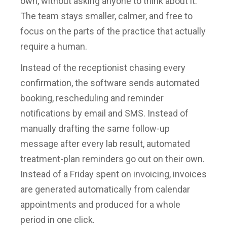
own, without asking anyone to think about it.
The team stays smaller, calmer, and free to
focus on the parts of the practice that actually
require a human.
Instead of the receptionist chasing every
confirmation, the software sends automated
booking, rescheduling and reminder
notifications by email and SMS. Instead of
manually drafting the same follow-up
message after every lab result, automated
treatment-plan reminders go out on their own.
Instead of a Friday spent on invoicing, invoices
are generated automatically from calendar
appointments and produced for a whole
period in one click.