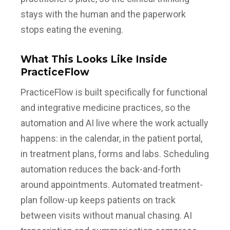
stays with the human and the paperwork
stops eating the evening.
What This Looks Like Inside
PracticeFlow
PracticeFlow is built specifically for functional
and integrative medicine practices, so the
automation and AI live where the work actually
happens: in the calendar, in the patient portal,
in treatment plans, forms and labs. Scheduling
automation reduces the back-and-forth
around appointments. Automated treatment-
plan follow-up keeps patients on track
between visits without manual chasing. AI