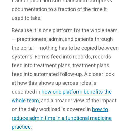
transcription and summarisation compress
documentation to a fraction of the time it
used to take.
Because it is one platform for the whole team
— practitioners, admin, and patients through
the portal — nothing has to be copied between
systems. Forms feed into records, records
feed into treatment plans, treatment plans
feed into automated follow-up. A closer look
at how this shows up across roles is
described in
how one platform benefits the
whole team
, and a broader view of the impact
on the daily workload is covered in
how to
reduce admin time in a functional medicine
practice
.