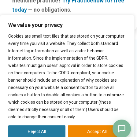
medicine practice?
Try Practiceflow for free
today
— no obligations.
We value your privacy
Cookies are small text files that are stored on your computer
every time you visit a website. They collect both standard
Product
Try Practiceflow
Internet log information as well as visitor behavior
information. Since the implementation of the GDPR,
Solution
Watch video tour
websites must gain users’ approval in order to store cookies
Why practiceflow
Free trial
on their computers. To be GDPR-compliant, your cookie
Pricing
banner should include an explanation of why cookies are
necessary on your website a consent button to allow all
cookies a button to disable all cookies a button to customize
Quick links
Company
which cookies can be stored on your computer (those
Blog
Contact
deemed strictly necessary or all of them) Users should be
General terms
able to change their consent easily.
Copyright
Privacy statement
Reject All
Accept All