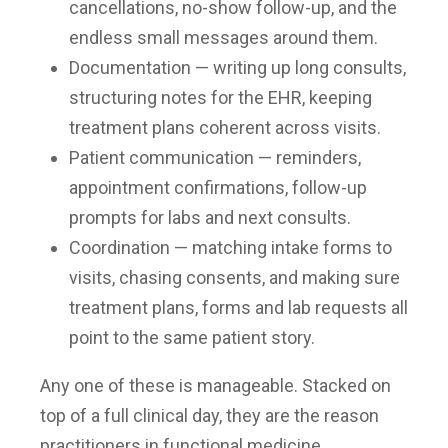
cancellations, no-show follow-up, and the
endless small messages around them.
Documentation — writing up long consults,
structuring notes for the EHR, keeping
treatment plans coherent across visits.
Patient communication — reminders,
appointment confirmations, follow-up
prompts for labs and next consults.
Coordination — matching intake forms to
visits, chasing consents, and making sure
treatment plans, forms and lab requests all
point to the same patient story.
Any one of these is manageable. Stacked on
top of a full clinical day, they are the reason
practitioners in functional medicine