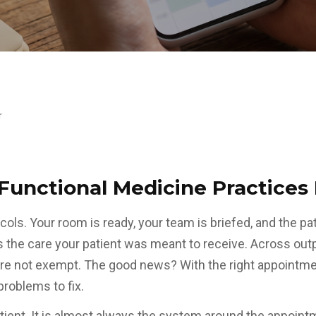
r
Functional Medicine Practices
ols. Your room is ready, your team is briefed, and the p
 the care your patient was meant to receive. Across out
are not exempt. The good news? With the right appointm
roblems to fix.
ient. It is almost always the system around the appointm