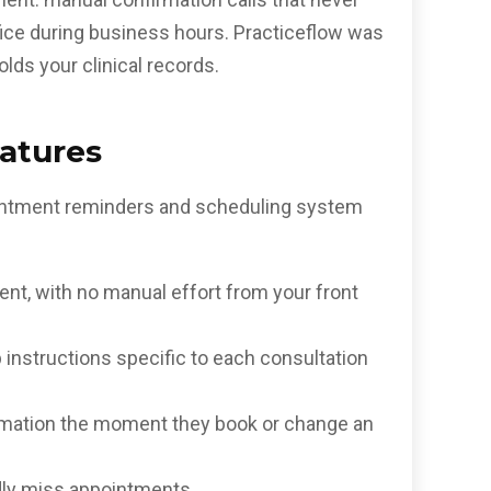
ffice during business hours. Practiceflow was
lds your clinical records.
atures
ppointment reminders and scheduling system
nt, with no manual effort from your front
instructions specific to each consultation
irmation the moment they book or change an
dly miss appointments