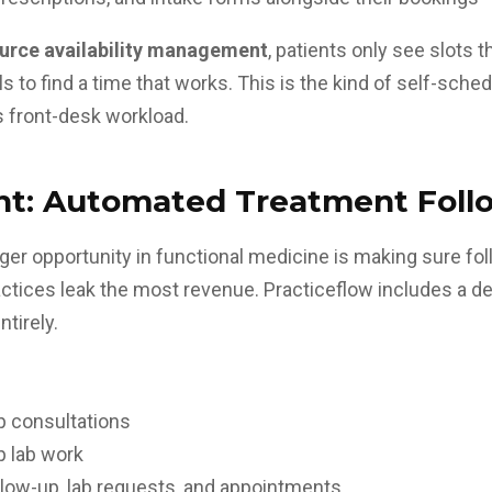
urce availability management
, patients only see slots 
to find a time that works. This is the kind of self-sche
 front-desk workload
.
t: Automated Treatment Foll
er opportunity in functional medicine is making sure fo
actices leak the most revenue. Practiceflow includes a d
ntirely.
p consultations
p lab work
low-up, lab requests, and appointments