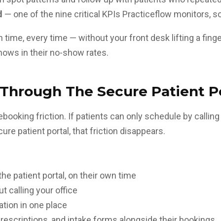
d
— one of the nine critical KPIs Practiceflow monitors,
 time, every time — without your front desk lifting a fing
hows in their no-show rates.
 Through The Secure Patient P
ooking friction. If patients can only schedule by callin
ecure
patient portal
, that friction disappears.
 patient portal, on their own time
 calling your office
tion in one place
prescriptions, and intake forms alongside their bookings