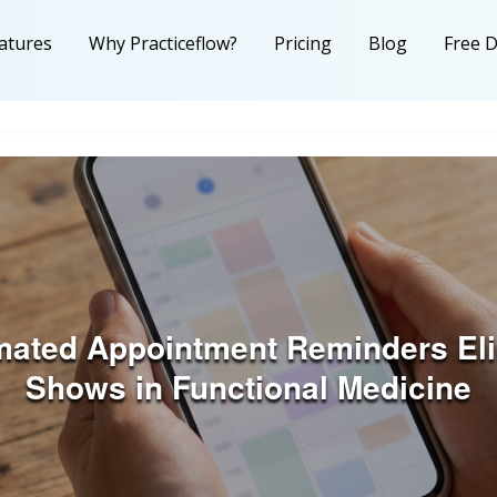
atures
Why Practiceflow?
Pricing
Blog
Free 
ated Appointment Reminders Eli
Shows in Functional Medicine