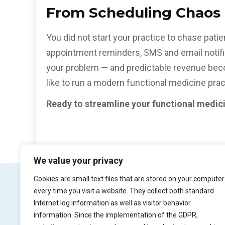
From Scheduling Chaos T
You did not start your practice to chase pat
appointment reminders, SMS and email notific
your problem — and predictable revenue becom
like to run a modern functional medicine prac
Ready to streamline your functional medic
We value your privacy
Cookies are small text files that are stored on your computer
every time you visit a website. They collect both standard
Internet log information as well as visitor behavior
Product
Try Pr
information. Since the implementation of the GDPR,