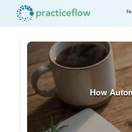
Fe
How Autom