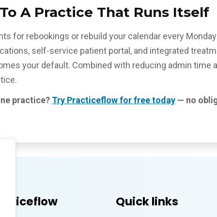
o A Practice That Runs Itself
ients for rebookings or rebuild your calendar every Mond
ations, self-service patient portal, and integrated trea
es your default. Combined with reducing admin time acro
tice.
ine practice?
Try Practiceflow for free today
— no oblig
acticeflow
Quick links