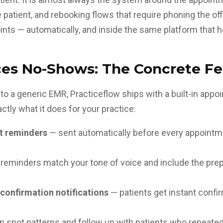
he patient, and rebooking flows that require phoning the o
ints — automatically, and inside the same platform that ho
es No-Shows: The Concrete Fe
n to a generic EMR, Practiceflow ships with a built-in a
ctly what it does for your practice:
t reminders
— sent automatically before every appointme
reminders match your tone of voice and include the prep 
confirmation notifications
— patients get instant conf
n spot patterns and follow up with patients who repeate