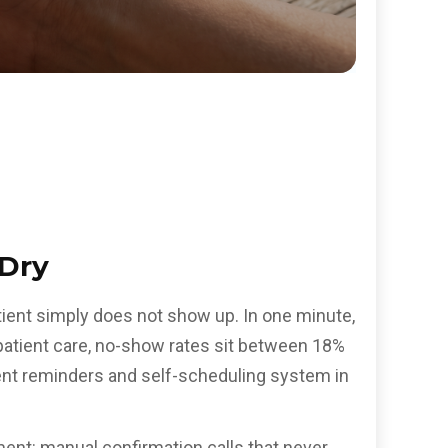
 Dry
atient simply does not show up. In one minute,
patient care, no-show rates sit between 18%
ent reminders and self-scheduling system in
ent: manual confirmation calls that never