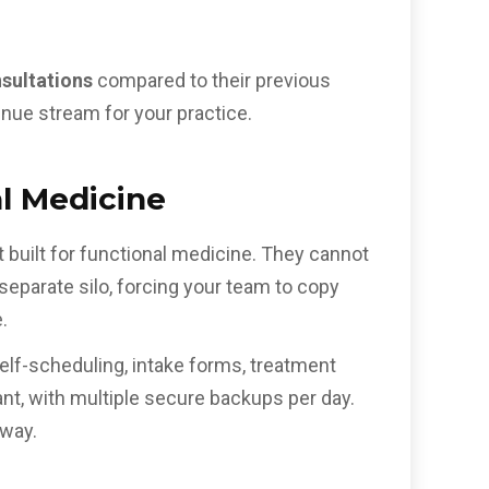
nsultations
compared to their previous
nue stream for your practice.
al Medicine
 built for functional medicine. They cannot
a separate silo, forcing your team to copy
.
 self-scheduling, intake forms, treatment
t, with multiple secure backups per day.
away.