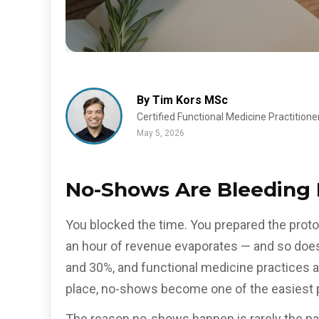
By Tim Kors MSc
Certified Functional Medicine Practitione
May 5, 2026
No-Shows Are Bleeding 
You blocked the time. You prepared the protoc
an hour of revenue evaporates — and so does
and 30%, and functional medicine practices 
place, no-shows become one of the easiest p
The reason no-shows happen is rarely the pat