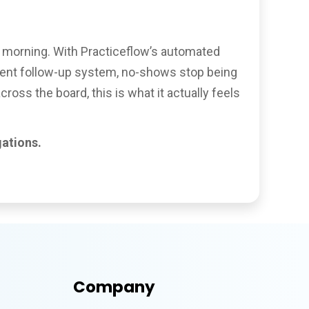
ay morning. With Practiceflow’s automated
tment follow-up system, no-shows stop being
ss the board, this is what it actually feels
ations.
Company