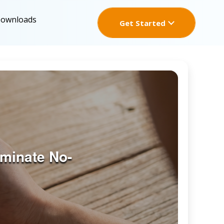
Downloads
Get Started
minate No-