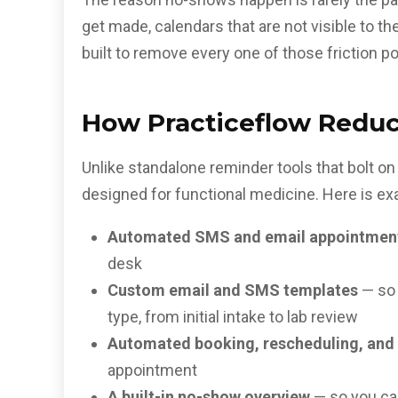
get made, calendars that are not visible to t
built to remove every one of those friction po
How Practiceflow Reduc
Unlike standalone reminder tools that bolt o
designed for functional medicine. Here is exa
Automated SMS and email appointmen
desk
Custom email and SMS templates
— so 
type, from initial intake to lab review
Automated booking, rescheduling, and 
appointment
A built-in no-show overview
— so you ca