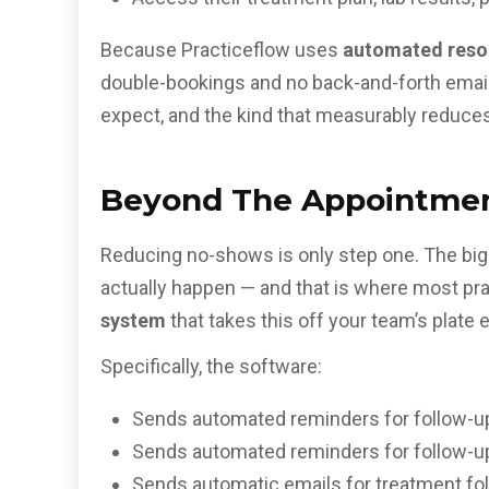
Because Practiceflow uses
automated reso
double-bookings and no back-and-forth emails 
expect, and the kind that
measurably reduces
Beyond The Appointmen
Reducing no-shows is only step one. The bigg
actually happen — and that is where most pr
system
that takes this off your team’s plate e
Specifically, the software:
Sends automated reminders for follow-u
Sends automated reminders for follow-u
Sends automatic emails for treatment fol