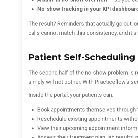
No-show tracking in your KPI dashboar
The result? Reminders that actually go out, on
calls cannot match this consistency, and it s
Patient Self-Scheduling
The second half of the no-show problem is reb
simply will not bother. With Practiceflow’s s
Inside the portal, your patients can:
Book appointments themselves through the
Reschedule existing appointments without
View their upcoming appointment informa
Access their treatment plan, lab results, 