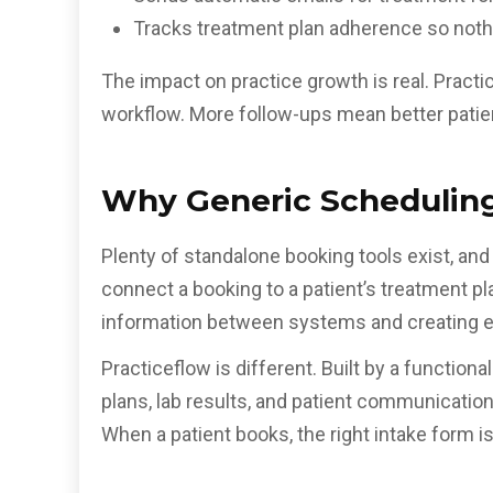
Tracks treatment plan adherence so nothi
The impact on practice growth is real. Practi
workflow. More follow-ups mean better patie
Why Generic Scheduling 
Plenty of standalone booking tools exist, and
connect a booking to a patient’s treatment plan
information between systems and creating ex
Practiceflow is different. Built by a function
plans, lab results, and patient communicati
When a patient books, the right intake form is