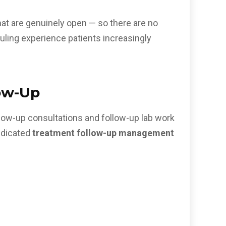
that are genuinely open — so there are no
duling experience patients increasingly
ow-Up
llow-up consultations and follow-up lab work
edicated
treatment follow-up management