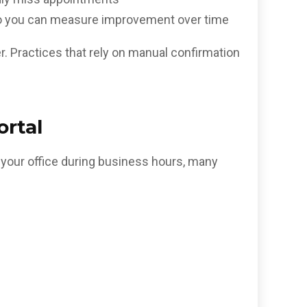
 so you can measure improvement over time
er. Practices that rely on manual confirmation
ortal
g your office during business hours, many