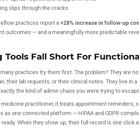
ng slips through the cracks
ceflow practices report a
+28% increase in follow-up co
nt outcomes — and a meaningfully more predictable reve
Tools Fall Short For Function
 many practices try them first. The problem? They are not
, their lab requests, or their
clinical notes
. They live in 
actly the kind of admin chaos you were trying to escape
al medicine practitioner, it treats appointment reminders,
ons as one connected platform — HIPAA and GDPR complian
 ready. When they show up, their full record is one click 