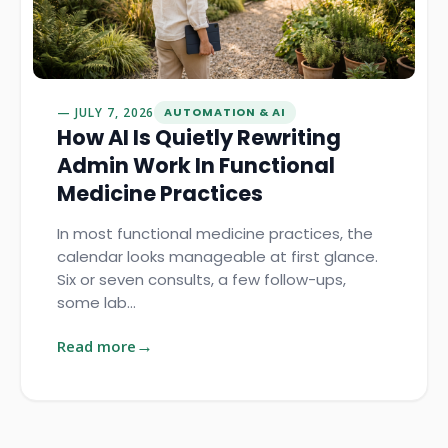
JULY 7, 2026
AUTOMATION & AI
How AI Is Quietly Rewriting
Admin Work In Functional
Medicine Practices
In most functional medicine practices, the
calendar looks manageable at first glance.
Six or seven consults, a few follow-ups,
some lab…
Read more