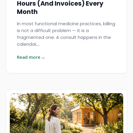
Hours (and Invoices) Every
Month
In most functional medicine practices, billing
is not a difficult problem — it is a
fragmented one. A consult happens in the
calendar,…
Read more