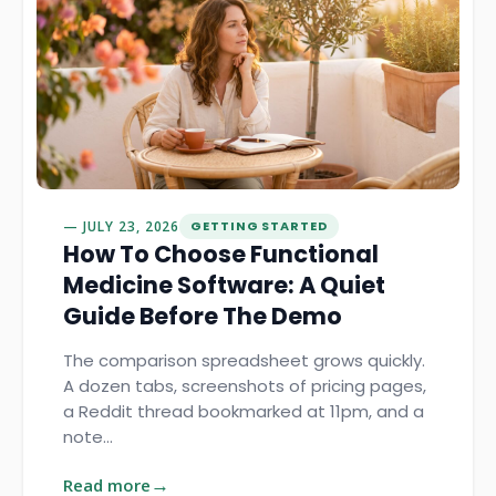
JULY 23, 2026
GETTING STARTED
How To Choose Functional
Medicine Software: A Quiet
Guide Before The Demo
The comparison spreadsheet grows quickly.
A dozen tabs, screenshots of pricing pages,
a Reddit thread bookmarked at 11pm, and a
note…
Read more