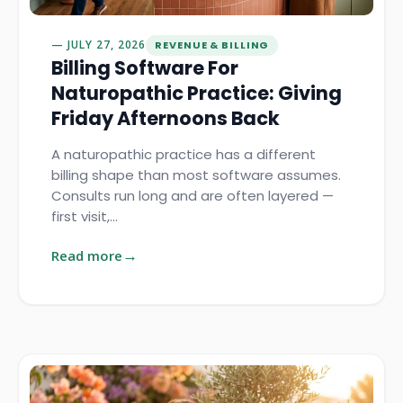
JULY 27, 2026
REVENUE & BILLING
Billing Software For
Naturopathic Practice: Giving
Friday Afternoons Back
A naturopathic practice has a different
billing shape than most software assumes.
Consults run long and are often layered —
first visit,…
Read more