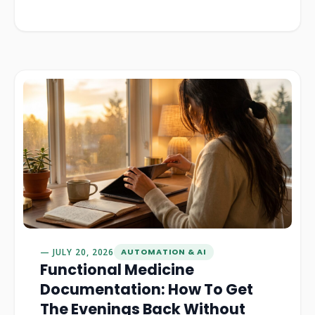
JULY 20, 2026
AUTOMATION & AI
Functional Medicine
Documentation: How To Get
The Evenings Back Without