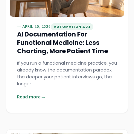
APRIL 20, 2026
AUTOMATION & AI
AI Documentation For
Functional Medicine: Less
Charting, More Patient Time
If you run a functional medicine practice, you
already know the documentation paradox:
the deeper your patient interviews go, the
longer…
Read more