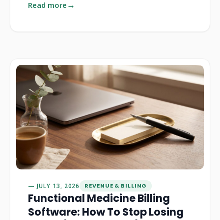
Read more
JULY 13, 2026
REVENUE & BILLING
Functional Medicine Billing
Software: How To Stop Losing