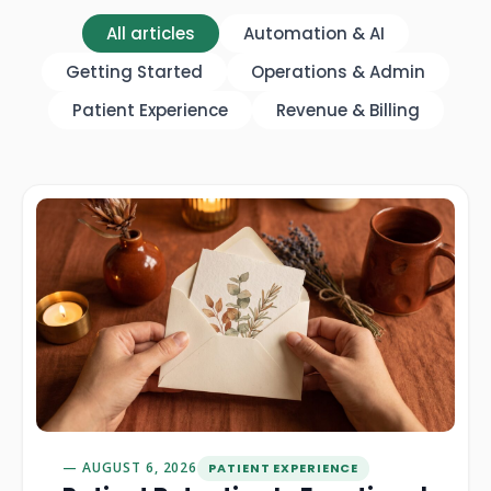
All articles
Automation & AI
Getting Started
Operations & Admin
Patient Experience
Revenue & Billing
AUGUST 6, 2026
PATIENT EXPERIENCE