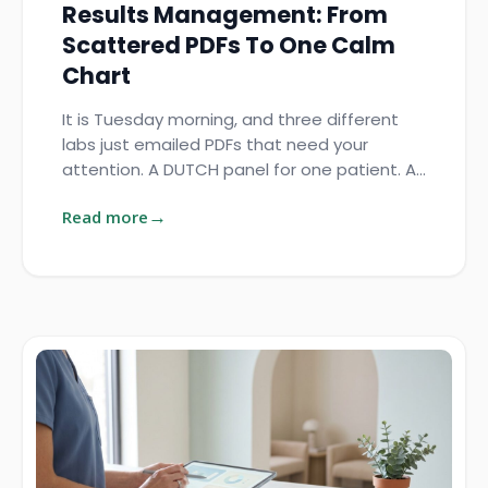
Results Management: From
Scattered PDFs To One Calm
Chart
It is Tuesday morning, and three different
labs just emailed PDFs that need your
attention. A DUTCH panel for one patient. A…
Read more