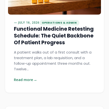
JULY 16, 2026
OPERATIONS & ADMIN
Functional Medicine Retesting
Schedule: The Quiet Backbone
Of Patient Progress
A patient walks out of a first consult with a
treatment plan, a lab requisition, and a
follow-up appointment three months out.
Twelve…
Read more