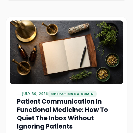
JULY 30, 2026
OPERATIONS & ADMIN
Patient Communication In
Functional Medicine: How To
Quiet The Inbox Without
Ignoring Patients