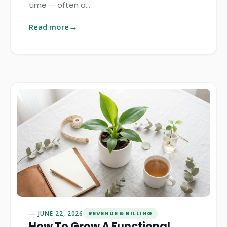
time — often a…
Read more
JUNE 22, 2026
REVENUE & BILLING
How To Grow A Functional