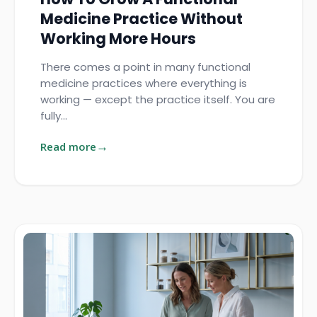
Medicine Practice Without
Working More Hours
There comes a point in many functional
medicine practices where everything is
working — except the practice itself. You are
fully…
Read more