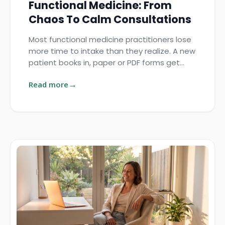
Functional Medicine: From
Chaos To Calm Consultations
Most functional medicine practitioners lose
more time to intake than they realize. A new
patient books in, paper or PDF forms get…
Read more