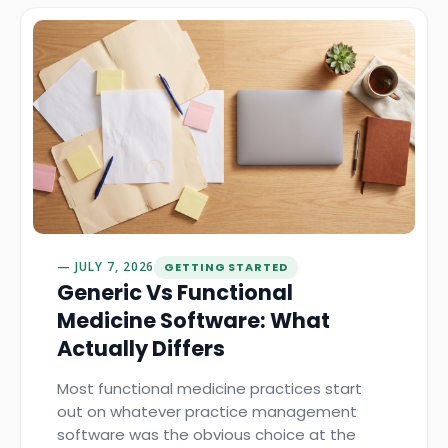
JULY 7, 2026
GETTING STARTED
Generic Vs Functional
Medicine Software: What
Actually Differs
Most functional medicine practices start
out on whatever practice management
software was the obvious choice at the