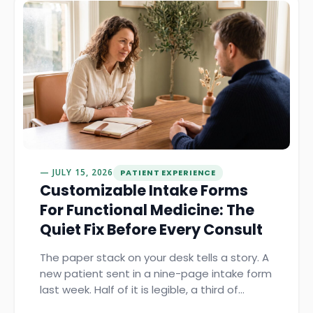
JULY 15, 2026
PATIENT EXPERIENCE
Customizable Intake Forms
For Functional Medicine: The
Quiet Fix Before Every Consult
The paper stack on your desk tells a story. A
new patient sent in a nine-page intake form
last week. Half of it is legible, a third of…