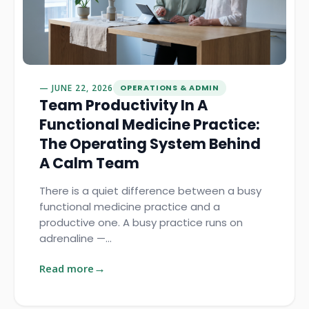
JUNE 22, 2026
OPERATIONS & ADMIN
Team Productivity In A
Functional Medicine Practice:
The Operating System Behind
A Calm Team
There is a quiet difference between a busy
functional medicine practice and a
productive one. A busy practice runs on
adrenaline —…
Read more