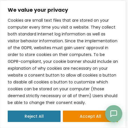
Read more
We value your privacy
Cookies are small text files that are stored on your
computer every time you visit a website. They collect
both standard Internet log information as well as
visitor behavior information. Since the implementation
of the GDPR, websites must gain users’ approval in
order to store cookies on their computers. To be
GDPR-compliant, your cookie banner should include an
explanation of why cookies are necessary on your
website a consent button to allow all cookies a button
to disable all cookies a button to customize which
cookies can be stored on your computer (those
deemed strictly necessary or all of them) Users should
be able to change their consent easily.
MARCH 28, 2026
OPERATIONS & ADMIN
Reject All
Accept All
Why Your Practice Feels Busy