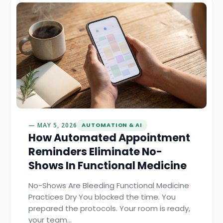
MAY 5, 2026
AUTOMATION & AI
How Automated Appointment
Reminders Eliminate No-
Shows In Functional Medicine
No-Shows Are Bleeding Functional Medicine
Practices Dry You blocked the time. You
prepared the protocols. Your room is ready,
your team…