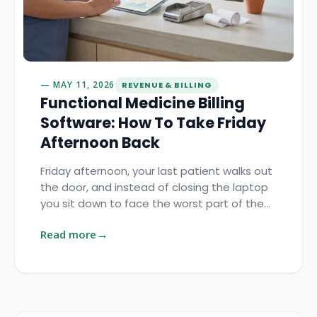
MAY 11, 2026
REVENUE & BILLING
Functional Medicine Billing
Software: How To Take Friday
Afternoon Back
Friday afternoon, your last patient walks out
the door, and instead of closing the laptop
you sit down to face the worst part of the…
Read more