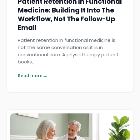
Patient Retention In Functional
Medicine: Building It Into The
Workflow, Not The Follow-Up
Email
Patient retention in functional medicine is
not the same conversation as it is in
conventional care. A physiotherapy patient
books,…
Read more