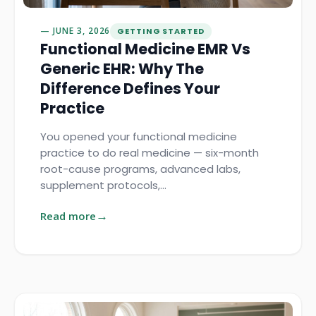
JUNE 3, 2026
GETTING STARTED
Functional Medicine EMR Vs
Generic EHR: Why The
Difference Defines Your
Practice
You opened your functional medicine
practice to do real medicine — six-month
root-cause programs, advanced labs,
supplement protocols,…
Read more