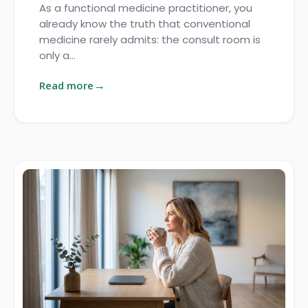
As a functional medicine practitioner, you
already know the truth that conventional
medicine rarely admits: the consult room is
only a…
Read more