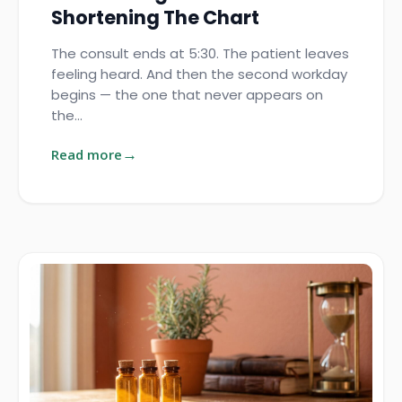
Shortening The Chart
The consult ends at 5:30. The patient leaves
feeling heard. And then the second workday
begins — the one that never appears on
the…
Read more