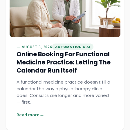
AUGUST 3, 2026
AUTOMATION & AI
Online Booking For Functional
Medicine Practice: Letting The
Calendar Run Itself
A functional medicine practice doesn’t fill a
calendar the way a physiotherapy clinic
does. Consults are longer and more varied
— first…
Read more