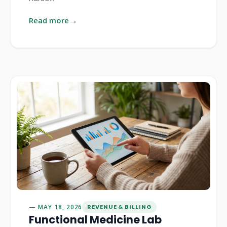
Read more
MAY 18, 2026
REVENUE & BILLING
Functional Medicine Lab