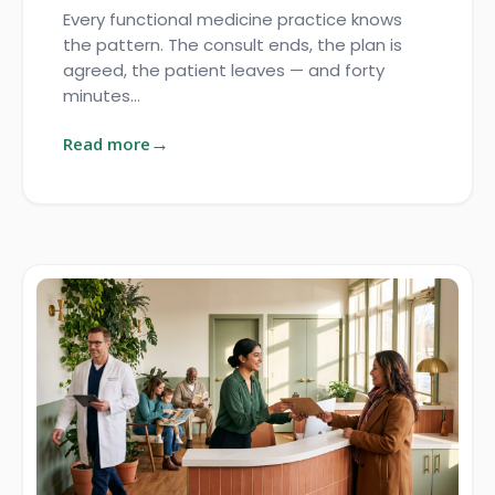
Every functional medicine practice knows
the pattern. The consult ends, the plan is
agreed, the patient leaves — and forty
minutes…
Read more