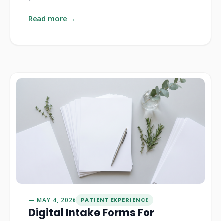
Read more
MAY 4, 2026
PATIENT EXPERIENCE
Digital Intake Forms For