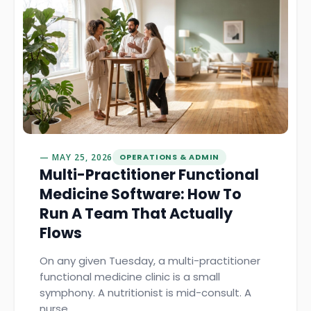
MAY 25, 2026
OPERATIONS & ADMIN
Multi-Practitioner Functional
Medicine Software: How To
Run A Team That Actually
Flows
On any given Tuesday, a multi-practitioner
functional medicine clinic is a small
symphony. A nutritionist is mid-consult. A
nurse…