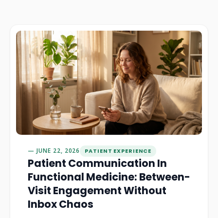
JUNE 22, 2026
PATIENT EXPERIENCE
Patient Communication In
Functional Medicine: Between-
Visit Engagement Without
Inbox Chaos