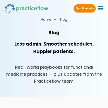
Get Started
Home
Blog
Blog
Less admin. Smoother schedules.
Happier patients.
Real-world playbooks for functional
medicine practices — plus updates from the
Practiceflow team.