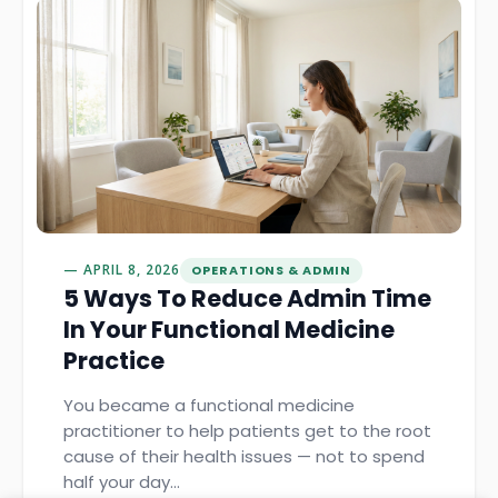
APRIL 8, 2026
OPERATIONS & ADMIN
5 Ways To Reduce Admin Time
In Your Functional Medicine
Practice
You became a functional medicine
practitioner to help patients get to the root
cause of their health issues — not to spend
half your day…