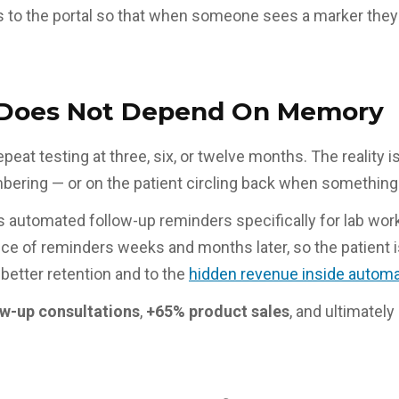
s to the portal so that when someone sees a marker they
t Does Not Depend On Memory
epeat testing at three, six, or twelve months. The reality
ering — or on the patient circling back when something 
s automated follow-up reminders specifically for lab wor
 of reminders weeks and months later, so the patient is i
better retention and to the
hidden revenue inside automa
w-up consultations
,
+65% product sales
, and ultimately