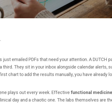
r
abs just emailed PDFs that need your attention. A DUTCH p
 a third. They sit in your inbox alongside calendar alerts
irst chart to add the results manually, you have already 
cene plays out every week. Effective
functional medicin
clinical day and a chaotic one. The labs themselves are t