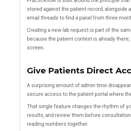
Practiceflow is built around the principle tha
stored against the patient record, alongside
email threads to find a panel from three mon
Creating a new lab request is part of the sa
because the patient context is already there, 
screen.
Give Patients Direct Acc
A surprising amount of admin time disappears
secure access to the patient portal where the
That single feature changes the rhythm of yo
results, and review them before consultation
reading numbers together.