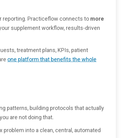
r reporting. Practiceflow connects to
more
or your supplement workflow, results-driven
uests, treatment plans, KPIs, patient
are
one platform that benefits the whole
ng patterns, building protocols that actually
ou are not doing that.
ox problem into a clean, central, automated