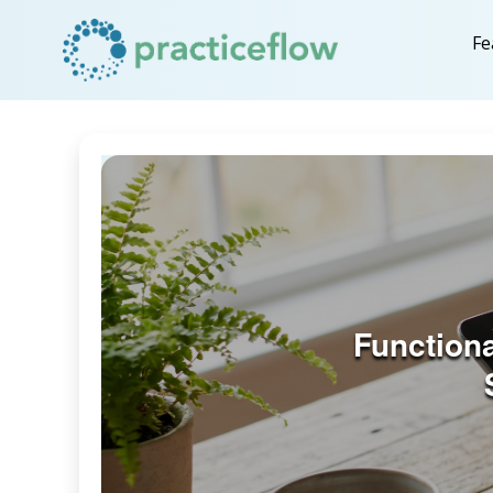
Fe
Function