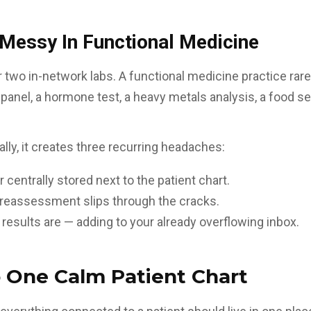
essy In Functional Medicine
 two in-network labs. A functional medicine practice rare
anel, a hormone test, a heavy metals analysis, a food sen
nally, it creates three recurring headaches:
 centrally stored next to the patient chart.
o reassessment slips through the cracks.
 results are — adding to your already overflowing inbox.
 One Calm Patient Chart