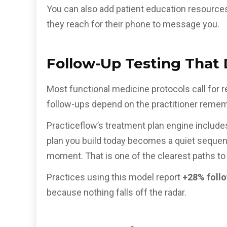
You can also add patient education resource
they reach for their phone to message you.
Follow-Up Testing Tha
Most functional medicine protocols call for r
follow-ups depend on the practitioner rememb
Practiceflow’s treatment plan engine include
plan you build today becomes a quiet sequence
moment. That is one of the clearest paths to 
Practices using this model report
+28% follo
because nothing falls off the radar.