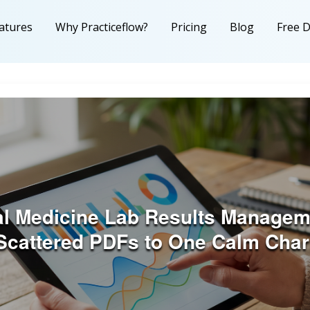
atures
Why Practiceflow?
Pricing
Blog
Free 
al Medicine Lab Results Managem
Scattered PDFs to One Calm Char