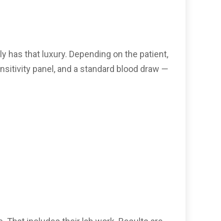
ly has that luxury. Depending on the patient,
sitivity panel, and a standard blood draw —