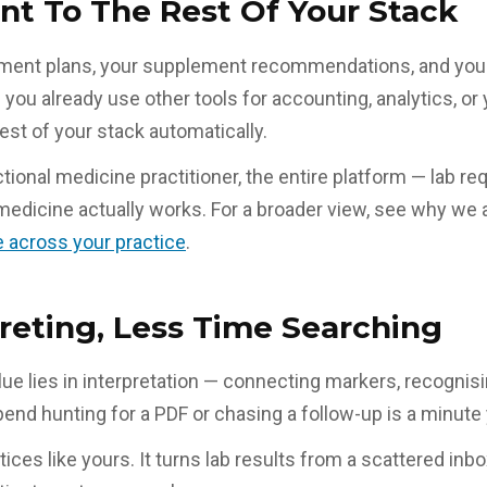
t To The Rest Of Your Stack
reatment plans, your supplement recommendations, and you
if you already use other tools for accounting, analytics, 
est of your stack automatically.
ional medicine practitioner, the entire platform — lab req
edicine actually works. For a broader view, see why we 
 across your practice
.
reting, Less Time Searching
lue lies in interpretation — connecting markers, recognisi
 hunting for a PDF or chasing a follow-up is a minute y
tices like yours. It turns lab results from a scattered inb