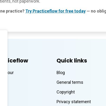
ients, not paperwork.
ine practice?
Try Practiceflow for free today
— no oblig
acticeflow
Quick links
eo tour
Blog
General terms
Copyright
Privacy statement