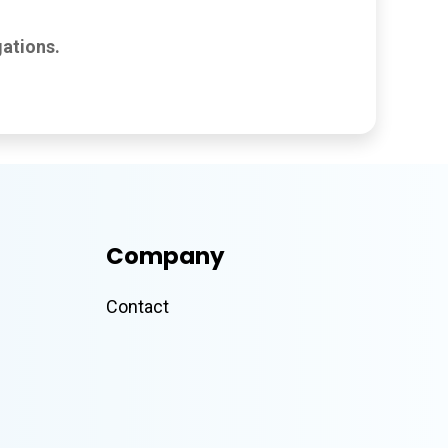
ations.
Company
Contact