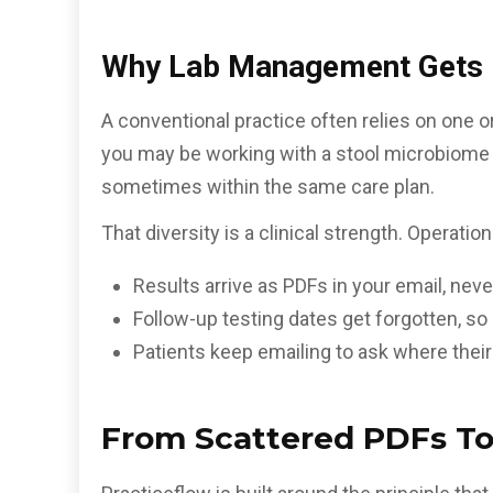
Why Lab Management Gets M
A conventional practice often relies on one or
you may be working with a stool microbiome p
sometimes within the same care plan.
That diversity is a clinical strength. Operatio
Results arrive as PDFs in your email, never
Follow-up testing dates get forgotten, s
Patients keep emailing to ask where their
From Scattered PDFs To