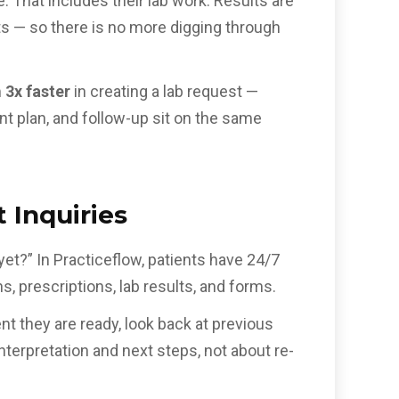
e. That includes their lab work. Results are
ts — so there is no more digging through
m
3x faster
in creating a lab request —
ent plan, and follow-up sit on the same
 Inquiries
et?” In Practiceflow, patients have 24/7
, prescriptions, lab results, and forms.
t they are ready, look back at previous
terpretation and next steps, not about re-