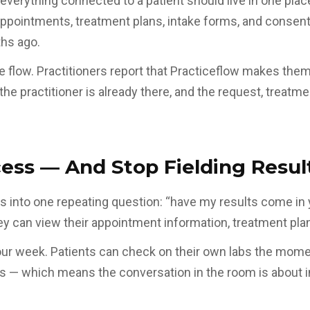
t everything connected to a patient should live in one plac
 appointments, treatment plans, intake forms, and consen
ths ago.
me flow. Practitioners report that Practiceflow makes the
the practitioner is already there, and the request, treatm
ess — And Stop Fielding Result
 into one repeating question: “have my results come in y
y can view their appointment information, treatment plans
ur week. Patients can check on their own labs the momen
s — which means the conversation in the room is about in