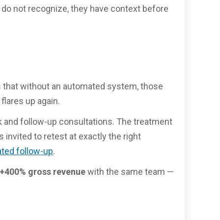
 do not recognize, they have context before
 is that without an automated system, those
flares up again.
k and follow-up consultations. The treatment
nvited to retest at exactly the right
ted follow-up
.
+400% gross revenue
with the same team —