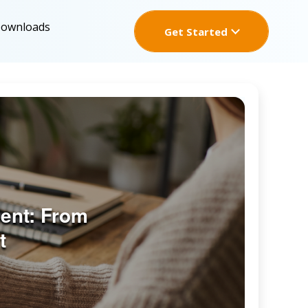
Downloads
Get Started
ent: From
t