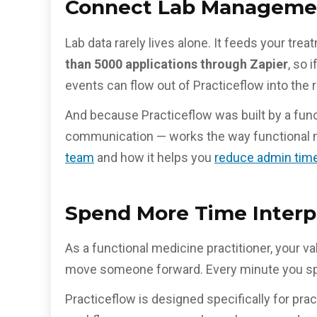
Connect Lab Managemen
Lab data rarely lives alone. It feeds your t
than 5000 applications through Zapier
, so 
events can flow out of Practiceflow into the r
And because Practiceflow was built by a funct
communication — works the way functional m
team
and how it helps you
reduce admin time
Spend More Time Interp
As a functional medicine practitioner, your va
move someone forward. Every minute you spend
Practiceflow is designed specifically for prac