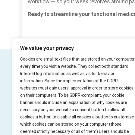
workflow — so your week revolves around pat
Ready to streamline your functional medic
We value your privacy
Cookies are small text files that are stored on your computer
every time you visit a website. They collect both standard
Internet log information as well as visitor behavior
Product
Try Pr
information. Since the implementation of the GDPR,
websites must gain users’ approval in order to store cookies
Solution
Watch vid
on their computers. To be GDPR-compliant, your cookie
banner should include an explanation of why cookies are
Why practiceflow
Free trial
necessary on your website a consent button to allow all
Pricing
cookies a button to disable all cookies a button to customize
which cookies can be stored on your computer (those
deemed strictly necessary or all of them) Users should be