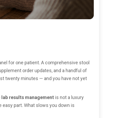
anel for one patient. A comprehensive stool
, supplement order updates, and a handful of
lost twenty minutes — and you have not yet
e lab results management
is not a luxury
he easy part. What slows you down is