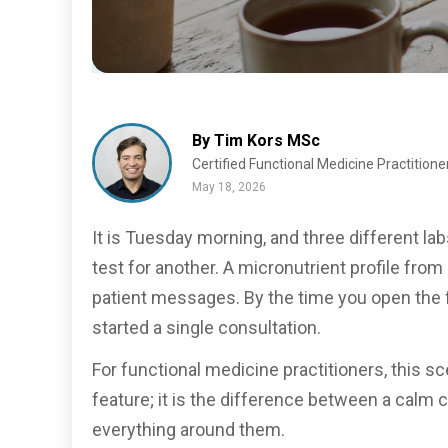
By Tim Kors MSc
Certified Functional Medicine Practitione
May 18, 2026
It is Tuesday morning, and three different l
test for another. A micronutrient profile from
patient messages. By the time you open the f
started a single consultation.
For functional medicine practitioners, this s
feature; it is the difference between a calm 
everything around them.