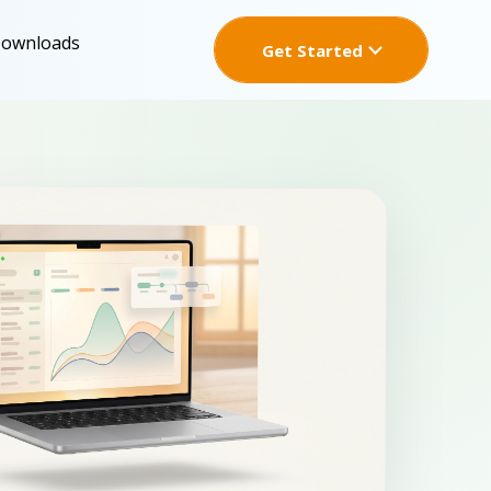
Downloads
Get Started