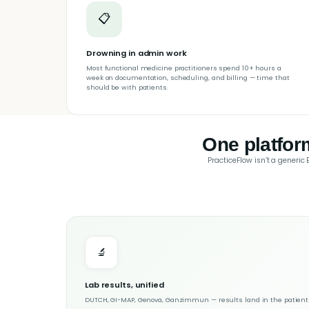
📋
Drowning in admin work
Most functional medicine practitioners spend 10+ hours a
week on documentation, scheduling, and billing — time that
should be with patients.
One platfor
PracticeFlow isn’t a generic
🔬
Lab results, unified
DUTCH, GI-MAP, Genova, Ganzimmun — results land in the patient c