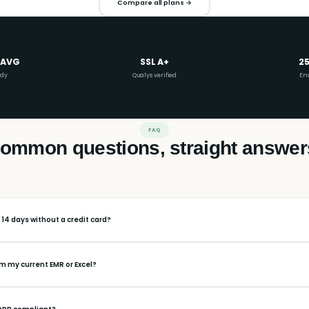
Compare all plans →
 AVG
SSL A+
25
ady
Qualys verified
En
FAQ
ommon questions, straight answer
r 14 days without a credit card?
om my current EMR or Excel?