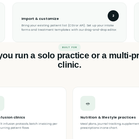
2
Import & customize
Bring your existing patient list (CSV or API). Set up your intake
forms and treatment templates with our drag-and-drop editor.
BUILT FOR
ou run a solo practice or a multi-pr
clinic.
🥗
nfusion clinics
Nutrition & lifestyle practices
lt infusion protocols, batch invoicing per
Meal plans, journal tracking, supplemen
curring patient flows.
prescriptions in one chart.