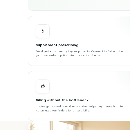
💊
Supplement prescribing
Send protocols directly to your patients. Connect to Fullscript or
your own webshop. Built-in interaction checks.
💳
Billing without the bottleneck
Invoice generated from the calendar. Stripe payments built in.
Automated reminders for unpaid bills.