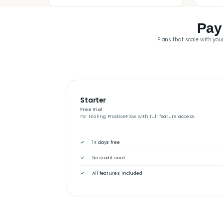
Pay
Plans that scale with your
Starter
Free trial
For trialing PracticeFlow with full feature access.
14 days free
No credit card
All features included