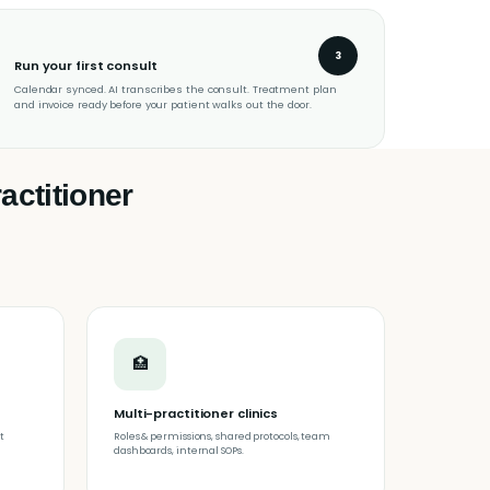
3
Run your first consult
Calendar synced. AI transcribes the consult. Treatment plan
and invoice ready before your patient walks out the door.
actitioner
🏥
Multi-practitioner clinics
t
Roles & permissions, shared protocols, team
dashboards, internal SOPs.