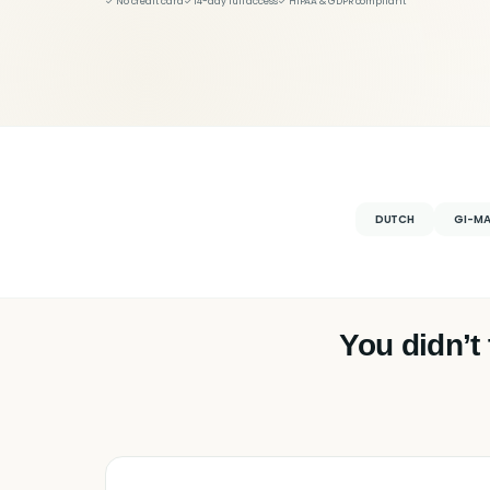
✓ No credit card
✓ 14-day full access
✓ HIPAA & GDPR compliant
DUTCH
GI-M
You didn’t 