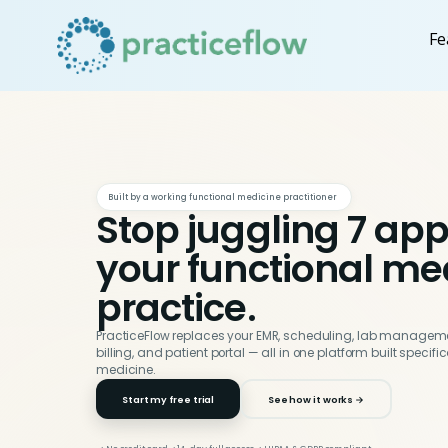
Fe
Built by a working functional medicine practitioner
Stop juggling 7 app
your functional me
practice.
PracticeFlow replaces your EMR, scheduling, lab manageme
billing, and patient portal — all in one platform built specifi
medicine.
Start my free trial
See how it works →