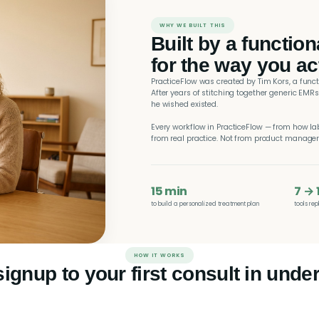
WHY WE BUILT THIS
Built by a functio
for the way you ac
PracticeFlow was created by Tim Kors, a func
After years of stitching together generic EMRs
he wished existed.
Every workflow in PracticeFlow — from how la
from real practice. Not from product manage
15 min
7 → 
to build a personalized treatment plan
tools re
HOW IT WORKS
ignup to your first consult in under