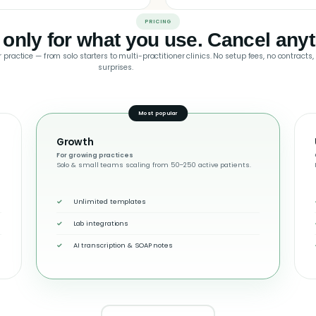
PRICING
 only for what you use. Cancel anyt
 practice — from solo starters to multi-practitioner clinics. No setup fees, no contracts,
surprises.
Most popular
Growth
For growing practices
Solo & small teams scaling from 50–250 active patients.
Unlimited templates
Lab integrations
AI transcription & SOAP notes