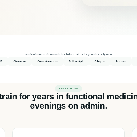
Native integrations with the labs and tools you already use
AP
Genova
Ganzimmun
Fullscript
Stripe
Zapier
THE PROBLEM
train for years in functional medic
evenings on admin.