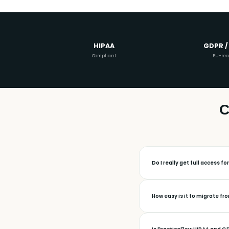
HIPAA
GDPR /
Compliant
EU-re
C
Do I really get full access fo
How easy is it to migrate fr