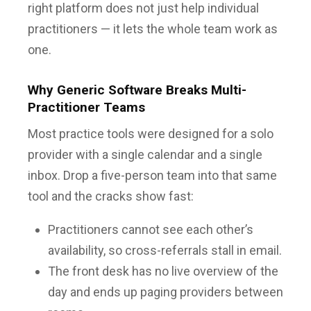
right platform does not just help individual
practitioners — it lets the whole team work as
one.
Why Generic Software Breaks Multi-
Practitioner Teams
Most practice tools were designed for a solo
provider with a single calendar and a single
inbox. Drop a five-person team into that same
tool and the cracks show fast:
Practitioners cannot see each other’s
availability, so cross-referrals stall in email.
The front desk has no live overview of the
day and ends up paging providers between