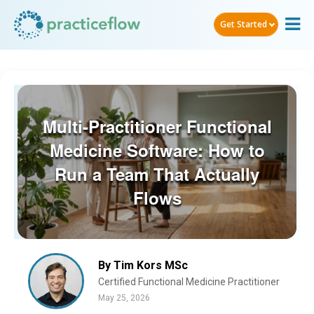
Get Started
Multi-Practitioner Functional
Medicine Software: How to
Run a Team That Actually
Flows
By Tim Kors MSc
Certified Functional Medicine Practitioner
May 25, 2026