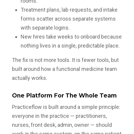
rooms.
Treatment plans, lab requests, and intake
forms scatter across separate systems
with separate logins.
New hires take weeks to onboard because
nothing lives in a single, predictable place.
The fix is not more tools. It is fewer tools, but
built around how a functional medicine team
actually works.
One Platform For The Whole Team
Practiceflow is built around a simple principle:
everyone in the practice — practitioners,
nurses, front desk, admin, owner — should
work in the same system, on the same patient