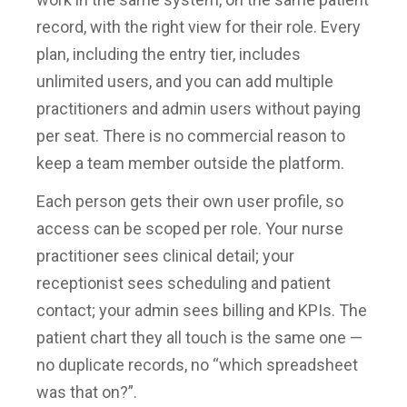
record, with the right view for their role. Every
plan, including the entry tier, includes
unlimited users, and you can add multiple
practitioners and admin users without paying
per seat. There is no commercial reason to
keep a team member outside the platform.
Each person gets their own user profile, so
access can be scoped per role. Your nurse
practitioner sees clinical detail; your
receptionist sees scheduling and patient
contact; your admin sees billing and KPIs. The
patient chart they all touch is the same one —
no duplicate records, no “which spreadsheet
was that on?”.