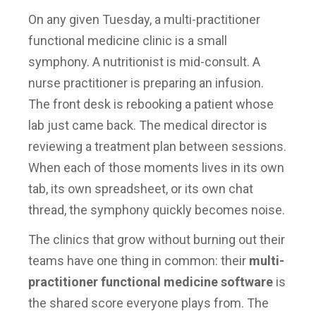
On any given Tuesday, a multi-practitioner
functional medicine clinic is a small
symphony. A nutritionist is mid-consult. A
nurse practitioner is preparing an infusion.
The front desk is rebooking a patient whose
lab just came back. The medical director is
reviewing a treatment plan between sessions.
When each of those moments lives in its own
tab, its own spreadsheet, or its own chat
thread, the symphony quickly becomes noise.
The clinics that grow without burning out their
teams have one thing in common: their
multi-
practitioner functional medicine software
is
the shared score everyone plays from. The