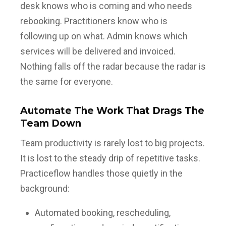
desk knows who is coming and who needs
rebooking. Practitioners know who is
following up on what. Admin knows which
services will be delivered and invoiced.
Nothing falls off the radar because the radar is
the same for everyone.
Automate The Work That Drags The
Team Down
Team productivity is rarely lost to big projects.
It is lost to the steady drip of repetitive tasks.
Practiceflow handles those quietly in the
background:
Automated booking, rescheduling,