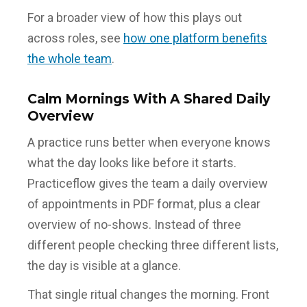
For a broader view of how this plays out
across roles, see
how one platform benefits
the whole team
.
Calm Mornings With A Shared Daily
Overview
A practice runs better when everyone knows
what the day looks like before it starts.
Practiceflow gives the team a daily overview
of appointments in PDF format, plus a clear
overview of no-shows. Instead of three
different people checking three different lists,
the day is visible at a glance.
That single ritual changes the morning. Front