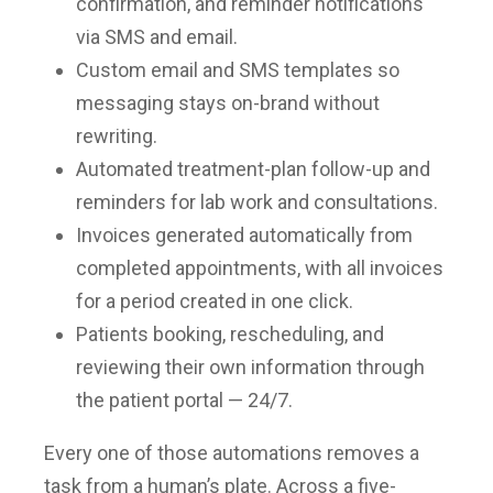
confirmation, and reminder notifications
via SMS and email.
Custom email and SMS templates so
messaging stays on-brand without
rewriting.
Automated treatment-plan follow-up and
reminders for lab work and consultations.
Invoices generated automatically from
completed appointments, with all invoices
for a period created in one click.
Patients booking, rescheduling, and
reviewing their own information through
the patient portal — 24/7.
Every one of those automations removes a
task from a human’s plate. Across a five-