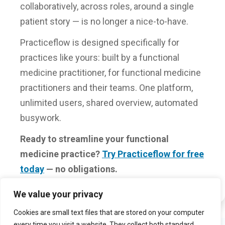
collaboratively, across roles, around a single
patient story — is no longer a nice-to-have.
Practiceflow is designed specifically for
practices like yours: built by a functional
medicine practitioner, for functional medicine
practitioners and their teams. One platform,
unlimited users, shared overview, automated
busywork.
Ready to streamline your functional
medicine practice?
Try Practiceflow for free
today
— no obligations.
We value your privacy
Cookies are small text files that are stored on your computer
every time you visit a website. They collect both standard