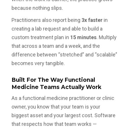
because nothing slips.
Practitioners also report being
3x faster
in
creating a lab request and able to build a
custom treatment plan in
15 minutes
. Multiply
that across a team and a week, and the
difference between “stretched” and “scalable”
becomes very tangible.
Built For The Way Functional
Medicine Teams Actually Work
As a functional medicine practitioner or clinic
owner, you know that your team is your
biggest asset and your largest cost. Software
that respects how that team works —