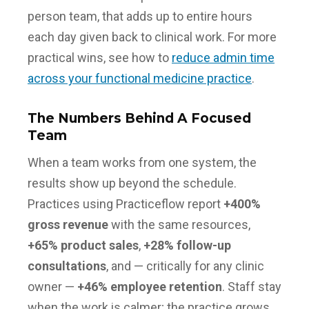
person team, that adds up to entire hours
each day given back to clinical work. For more
practical wins, see how to
reduce admin time
across your functional medicine practice
.
The Numbers Behind A Focused
Team
When a team works from one system, the
results show up beyond the schedule.
Practices using Practiceflow report
+400%
gross revenue
with the same resources,
+65% product sales
,
+28% follow-up
consultations
, and — critically for any clinic
owner —
+46% employee retention
. Staff stay
when the work is calmer; the practice grows