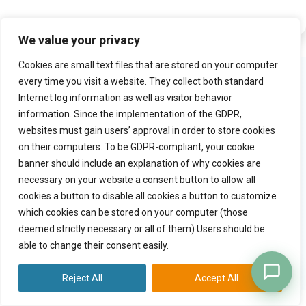
We value your privacy
Cookies are small text files that are stored on your computer
Product
Try Practiceflow
every time you visit a website. They collect both standard
Internet log information as well as visitor behavior
Solution
Watch video tour
information. Since the implementation of the GDPR,
Why practiceflow
Free trial
websites must gain users’ approval in order to store cookies
Pricing
on their computers. To be GDPR-compliant, your cookie
banner should include an explanation of why cookies are
necessary on your website a consent button to allow all
Quick links
Company
cookies a button to disable all cookies a button to customize
Blog
Contact
which cookies can be stored on your computer (those
General terms
deemed strictly necessary or all of them) Users should be
Copyright
able to change their consent easily.
Privacy statement
Data processing agreement
Reject All
Accept All