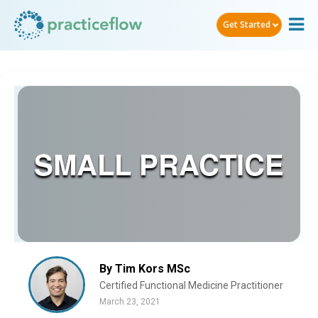
Get Started
SMALL PRACTICE
By Tim Kors MSc
Certified Functional Medicine Practitioner
March 23, 2021