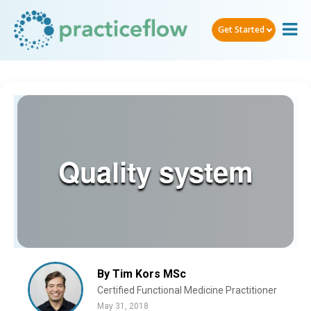
Get Started
Quality system
By Tim Kors MSc
Certified Functional Medicine Practitioner
May 31, 2018