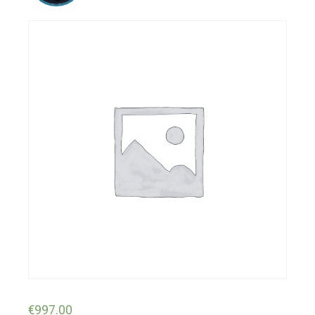
€
997.00