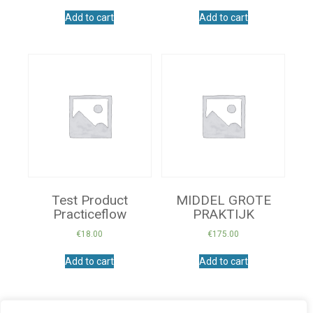
Add to cart
Add to cart
Test Product
MIDDEL GROTE
Practiceflow
PRAKTIJK
€
18.00
€
175.00
Add to cart
Add to cart