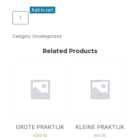
Add to cart
Category:
Uncategorized
Related Products
GROTE PRAKTIJK
KLEINE PRAKTIJK
€
250.00
€
97.00