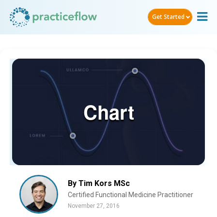
Get Started
Chart
By Tim Kors MSc
Certified Functional Medicine Practitioner
November 27, 2016