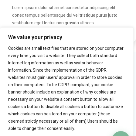
Lorem ipsum dolor sit amet consectetur adipiscing elit
donec tempus pellentesque dui vel tristique purus justo
vestibulum eget lectus non gravida ultrices
We value your privacy
Cookies are small text files that are stored on your computer
every time you visit a website. They collect both standard
Product
Try Practiceflow
Internet log information as well as visitor behavior
information. Since the implementation of the GDPR,
Solution
Watch video tour
websites must gain users’ approval in order to store cookies
Why practiceflow
Free trial
on their computers. To be GDPR-compliant, your cookie
Pricing
banner should include an explanation of why cookies are
necessary on your website a consent button to allow all
cookies a button to disable all cookies a button to customize
Quick links
Company
which cookies can be stored on your computer (those
Blog
Contact
deemed strictly necessary or all of them) Users should be
General terms
able to change their consent easily.
Copyright